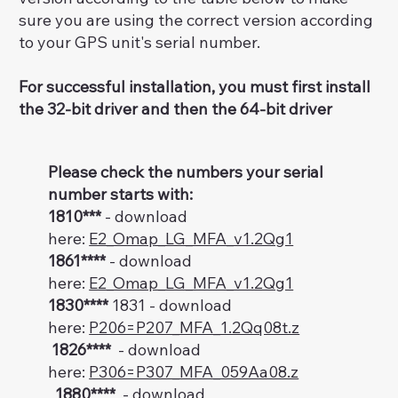
sure you are using the correct version according
to your GPS unit's serial number.
For successful installation, you must first install
the 32-bit driver and then the 64-bit driver
Please check the numbers your serial
number starts with:
1810***
- download
here:
E2_Omap_LG_MFA_v1.2Qg1
1861****
- download
here:
E2_Omap_LG_MFA_v1.2Qg1
1830****
1831 - download
here:
P206=P207_MFA_1.2Qq08t.z
1826****
- download
here:
P306=P307_MFA_059Aa08.z
1880****
- download