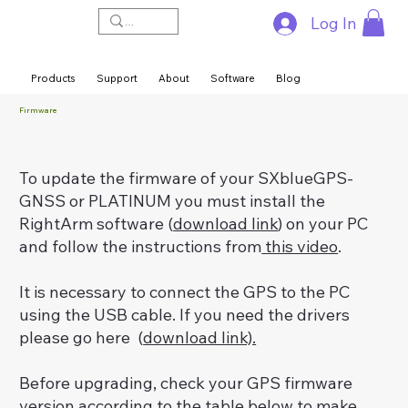
Log In
Products
Support
About
Software
Blog
Firmware
To update the firmware of your SXblueGPS-
GNSS or PLATINUM you must install the
RightArm software (
download link
) on your PC
and follow the instructions from
this video
.
It is necessary to connect the GPS to the PC
using the USB cable. If you need the drivers
please go here (
download link).
Before upgrading, check your GPS firmware
version according to the table below to make