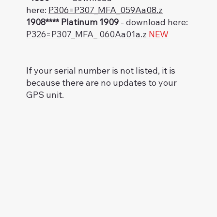
here:
P306=P307_MFA_059Aa08.z
1908**** Platinum 1909
- download here:
P326=P307_MFA_ 060Aa01a.z
NEW
If your serial number is not listed, it is
because there are no updates to your
GPS unit.