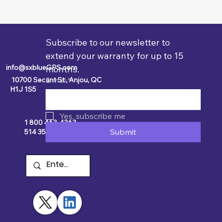
Subscribe to our newsletter to 
extend your warranty for up to 15 
info@sxblueGPS.com
months.
10700 Secant St., Anjou, QC
E-mail
*
H1J 1S5
Yes, subscribe me
1 800 463-4363
Submit
514 354-2511