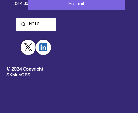
Submit
514 354-2511
© 2024 Copyright
SXblueGPS