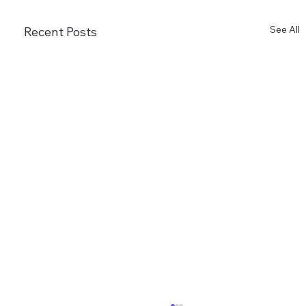
See All
Recent Posts