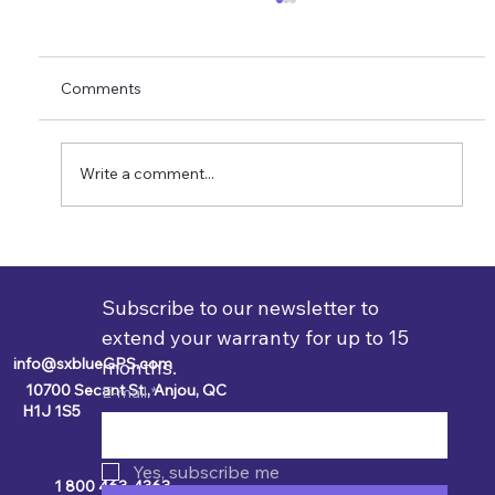
Comments
Write a comment...
FAQ – DGPS SURVEY OPTIMISATION
WITH SXBLUE
Subscribe to our newsletter to 
extend your warranty for up to 15 
info@sxblueGPS.com
months.
10700 Secant St., Anjou, QC
E-mail
*
H1J 1S5
Yes, subscribe me
1 800 463-4363