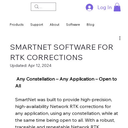
Log In
Products
Support
About
Software
Blog
SMARTNET SOFTWARE FOR
RTK CORRECTIONS
Updated:
Apr 12, 2024
 Any Constellation – Any Application – Open to 
All 
SmartNet was built to provide high-precision, 
high-availability Network RTK corrections for 
any application, using any constellation, while at 
the same time being open to all. With a robust, 
traceable and repeatable Network RTK 