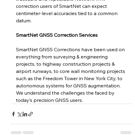
correction users of SmartNet can expect 
centimeter-level accuracies tied to a common 
datum. 
SmartNet GNSS Correction Services 
SmartNet GNSS Corrections have been used on 
everything from surveying & engineering 
projects, to highway construction projects & 
airport runways, to core wall monitoring projects 
such as the Freedom Tower in New York City, to 
autonomous systems for GNSS augmentation. 
We understand the challenges the faced by 
today’s precision GNSS users.