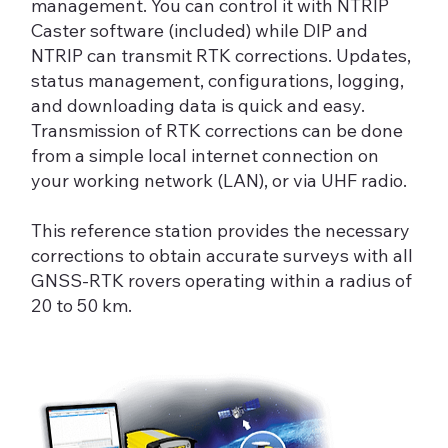
management. You can control it with NTRIP
Caster software (included) while DIP and
NTRIP can transmit RTK corrections. Updates,
status management, configurations, logging,
and downloading data is quick and easy.
Transmission of RTK corrections can be done
from a simple local internet connection on
your working network (LAN), or via UHF radio.
This reference station provides the necessary
corrections to obtain accurate surveys with all
GNSS-RTK rovers operating within a radius of
20 to 50 km.