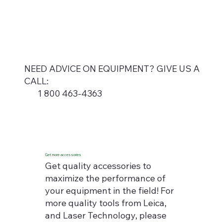
NEED ADVICE ON EQUIPMENT? GIVE US A
CALL:
1 800 463-4363
Get more accessories
Get quality accessories to
maximize the performance of
your equipment in the field! For
more quality tools from Leica,
and Laser Technology, please