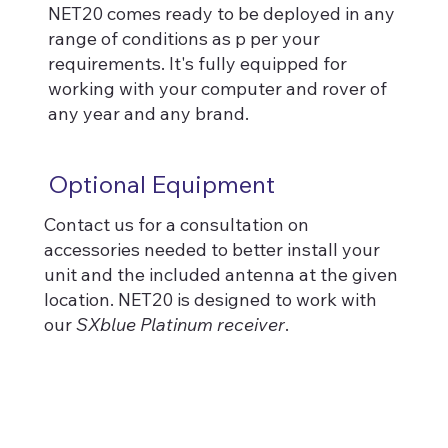
NET20 comes ready to be deployed in any
range of conditions as p per your
requirements. It's fully equipped for
working with your computer and rover of
any year and any brand.
Optional Equipment
Contact us for a consultation on
accessories needed to better install your
unit and the included antenna at the given
location. NET20 is designed to work with
our
SXblue Platinum receiver
.