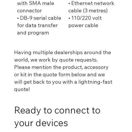
with SMA male
• Ethernet network
connector
cable (3 metres)
• DB-9 serial cable
• 110/220 volt
for data transfer
power cable
and program
Having multiple dealerships around the
world, we work by quote requests.
Please mention the product, accessory
or kit in the quote form below and we
will get back to you with a lightning-fast
quote!
Ready to connect to
your devices