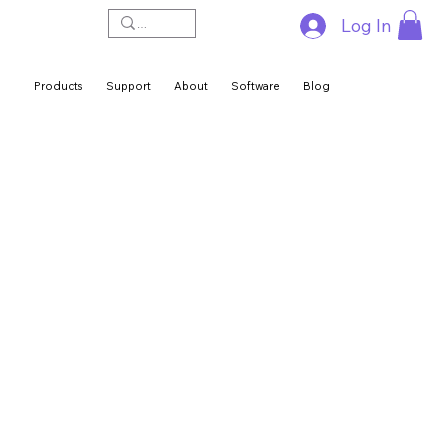
Log In
Products
Support
About
Software
Blog