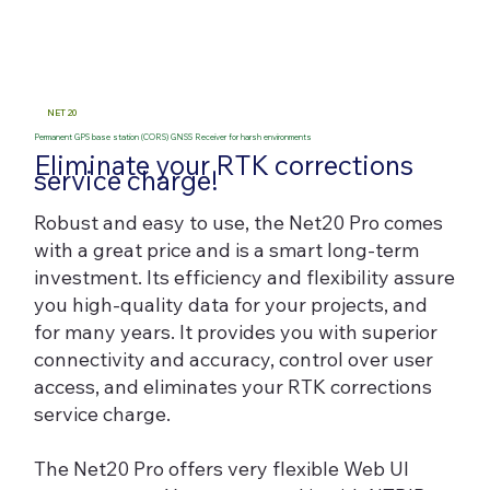
NET 20
Permanent GPS base station (CORS) GNSS Receiver for harsh environments
Eliminate your RTK corrections
service charge!
Robust and easy to use, the Net20 Pro comes
with a great price and is a smart long-term
investment. Its efficiency and flexibility assure
you high-quality data for your projects, and
for many years. It provides you with superior
connectivity and accuracy, control over user
access, and eliminates your RTK corrections
service charge.
The Net20 Pro offers very flexible Web UI