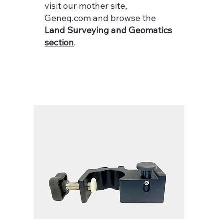
visit our mother site,
Geneq.com and browse the
Land Surveying and Geomatics
section
.