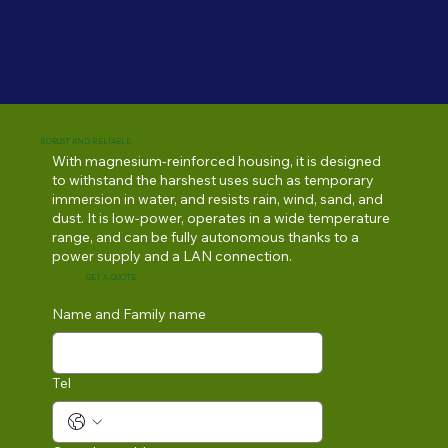
ROBUST AND RELIABLE
With magnesium-reinforced housing, it is designed
to withstand the harshest uses such as temporary
immersion in water, and resists rain, wind, sand, and
dust. It is low-power, operates in a wide temperature
range, and can be fully autonomous thanks to a
power supply and a LAN connection.
GET A QUOTE
Name and Family name
Tel