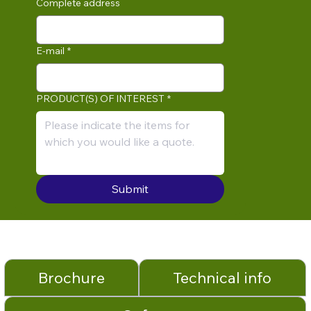
Complete address
E-mail
*
PRODUCT(S) OF INTEREST
*
Submit
Brochure
Technical info