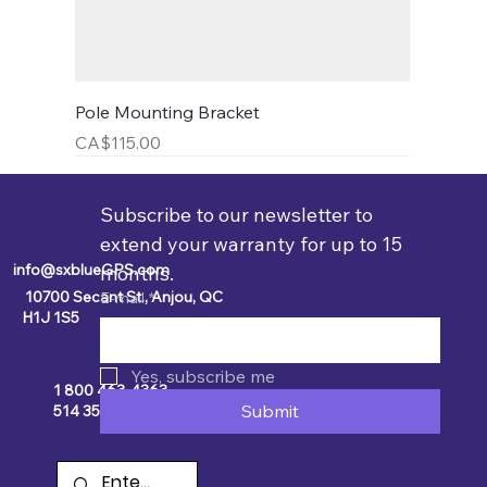
Pole Mounting Bracket
Price
CA$115.00
Subscribe to our newsletter to 
extend your warranty for up to 15 
info@sxblueGPS.com
months.
10700 Secant St., Anjou, QC
E-mail
*
H1J 1S5
Yes, subscribe me
1 800 463-4363
Submit
514 354-2511