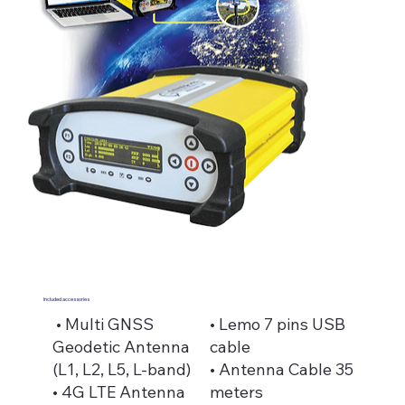
Included accessories
• Multi GNSS
• Lemo 7 pins USB
Geodetic Antenna
cable
(L1, L2, L5, L-band)
• Antenna Cable 35
• 4G LTE Antenna
meters