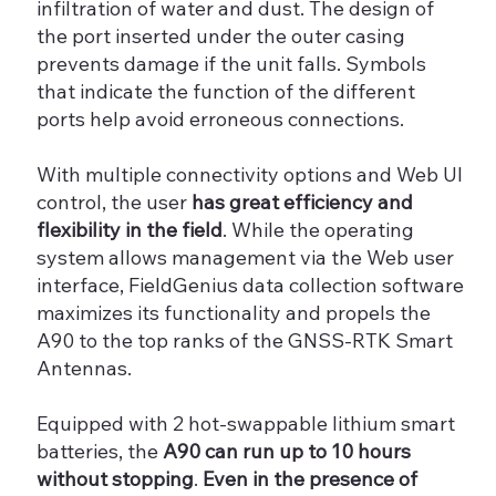
infiltration of water and dust. The design of
the port inserted under the outer casing
prevents damage if the unit falls. Symbols
that indicate the function of the different
ports help avoid erroneous connections.
With multiple connectivity options and Web UI
control, the user
has great efficiency and
flexibility in the field
. While the operating
system allows management via the Web user
interface, FieldGenius data collection software
maximizes its functionality and propels the
A90 to the top ranks of the GNSS-RTK Smart
Antennas.
Equipped with 2 hot-swappable lithium smart
batteries, the
A90 can run up to 10 hours
without stopping
.
Even in the presence of