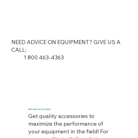
NEED ADVICE ON EQUIPMENT? GIVE US A
CALL:
1 800 463-4363
Get more accessories
Get quality accessories to
maximize the performance of
your equipment in the field! For