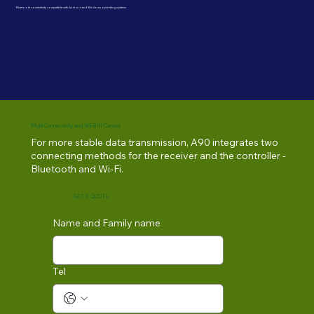
Bluetooth connectivity compatible with Android and Windows operating systems
Multi-Connectivity and WEB UI Control
For more stable data transmission, A90 integrates two
connecting methods for the receiver and the controller -
Bluetooth and Wi-Fi.
GET A QUOTE
Name and Family name
Tel