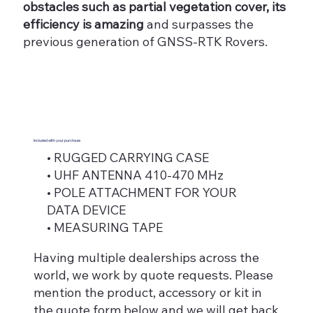
obstacles such as partial vegetation cover, its
efficiency is amazing
and surpasses the
previous generation of GNSS-RTK Rovers.
Included with your purchase
• RUGGED CARRYING CASE
• UHF ANTENNA 410-470 MHz
• POLE ATTACHMENT FOR YOUR
DATA DEVICE
• MEASURING TAPE
Having multiple dealerships across the
world, we work by quote requests. Please
mention the product, accessory or kit in
the quote form below and we will get back