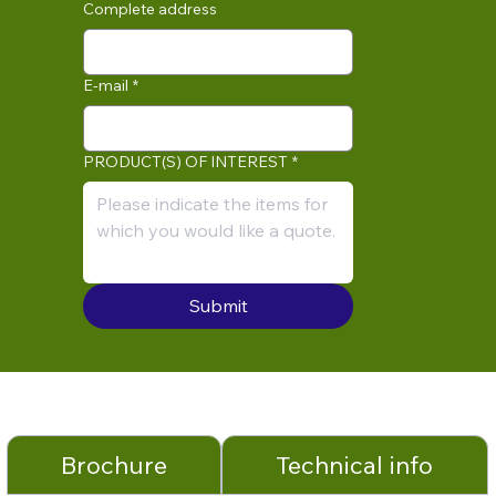
Complete address
E-mail
*
PRODUCT(S) OF INTEREST
*
Submit
Brochure
Technical info