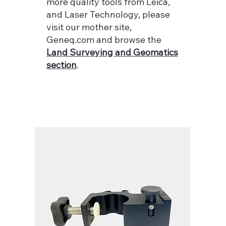
more quality tools from Leica,
and Laser Technology, please
visit our mother site,
Geneq.com and browse the
Land Surveying and Geomatics
section
.