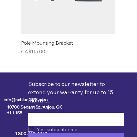
Pole Mounting Bracket
Price
CA$115.00
Subscribe to our newsletter to 
extend your warranty for up to 15 
info@sxblueGPS.com
months.
10700 Secant St., Anjou, QC
E-mail
*
H1J 1S5
Yes, subscribe me
1 800 463-4363