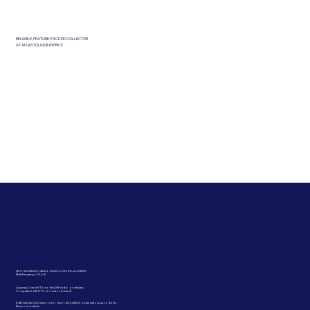
RELIABLE, FEATURE-PACKED COLLECTOR
AT AN ASTOUNDING PRICE
GPS, GLONASS, Galileo, BeiDou, QZSS and SBAS
Multi-frequency: L1-L2-L5
Accuracy 1 cm in RTK mode (UHF radio or cellular)
Compatible with RTX correction (L-band)
8 GB internal SSD memory for recording GNSS observations up to 50 Hz
Electronic bubble