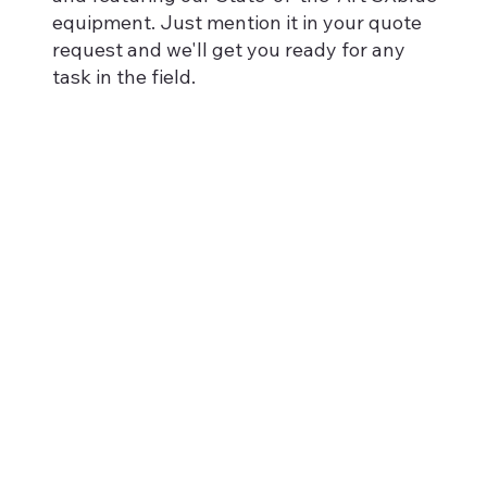
equipment. Just mention it in your quote
request and we'll get you ready for any
task in the field.