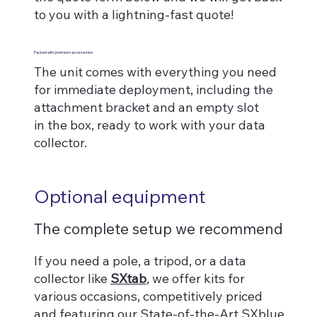
to you with a lightning-fast quote!
Packed with premium accessories
The unit comes with everything you need
for immediate deployment, including the
attachment bracket and an empty slot
in the box, ready to work with your data
collector.
Optional equipment
The complete setup we recommend
If you need a pole, a tripod, or a data
collector like
SXtab
, we offer kits for
various occasions, competitively priced
and featuring our State-of-the-Art SXblue