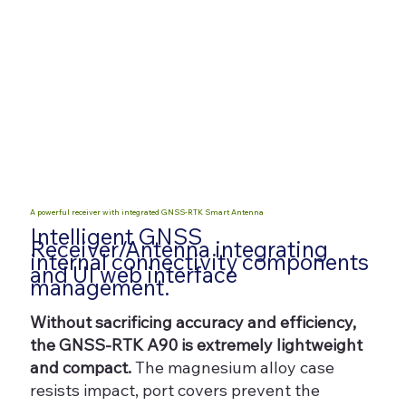
A powerful receiver with integrated GNSS-RTK Smart Antenna
Intelligent GNSS
Receiver/Antenna integrating
internal connectivity components
and UI web interface
management.
Without sacrificing accuracy and efficiency,
the GNSS-RTK A90 is extremely lightweight
and compact.
The magnesium alloy case
resists impact, port covers prevent the