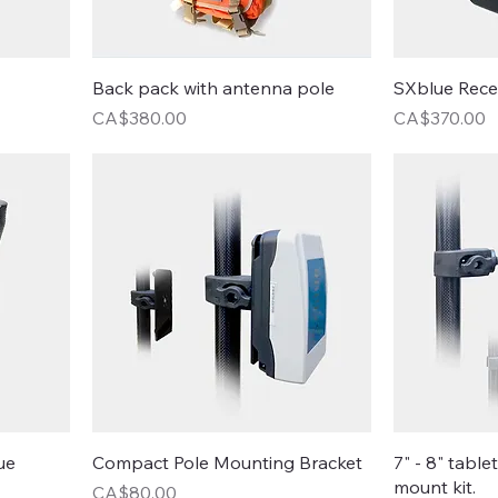
Back pack with antenna pole
SXblue Rece
Price
Price
CA$380.00
CA$370.00
ue
Compact Pole Mounting Bracket
7" - 8" table
mount kit.
Price
CA$80.00