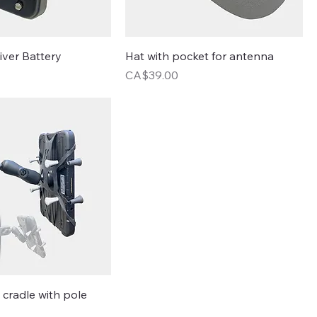
iver Battery
Hat with pocket for antenna
Price
CA$39.00
t cradle with pole