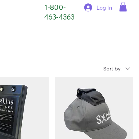
1-800-
Log In
463-4363
Sort by: