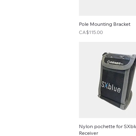
Pole Mounting Bracket
Price
CA$115.00
Nylon pochette for SXbl
Receiver