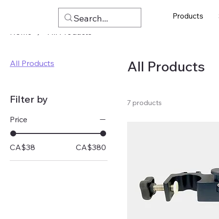
Products
Home
All Products
All Products
All Products
Filter by
7 products
Price
CA$38
CA$380