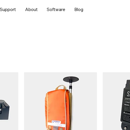
Support
About
Software
Blog