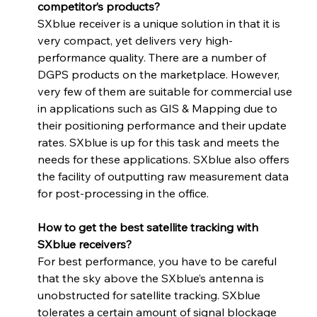
competitor’s products?
SXblue receiver is a unique solution in that it is 
very compact, yet delivers very high-
performance quality. There are a number of 
DGPS products on the marketplace. However, 
very few of them are suitable for commercial use 
in applications such as GIS & Mapping due to 
their positioning performance and their update 
rates. SXblue is up for this task and meets the 
needs for these applications. SXblue also offers 
the facility of outputting raw measurement data 
for post-processing in the office.
How to get the best satellite tracking with 
SXblue receivers? 
For best performance, you have to be careful 
that the sky above the SXblue’s antenna is 
unobstructed for satellite tracking. SXblue 
tolerates a certain amount of signal blockage 