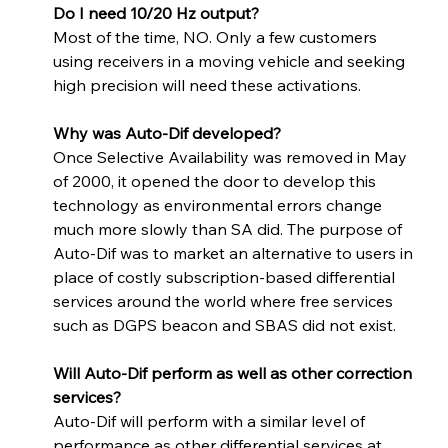
Do I need 10/20 Hz output? 
Most of the time, NO. Only a few customers 
using receivers in a moving vehicle and seeking 
high precision will need these activations.
Why was Auto-Dif developed? 
Once Selective Availability was removed in May 
of 2000, it opened the door to develop this 
technology as environmental errors change 
much more slowly than SA did. The purpose of 
Auto-Dif was to market an alternative to users in 
place of costly subscription-based differential 
services around the world where free services 
such as DGPS beacon and SBAS did not exist.
Will Auto-Dif perform as well as other correction 
services? 
Auto-Dif will perform with a similar level of 
performance as other differential services at 