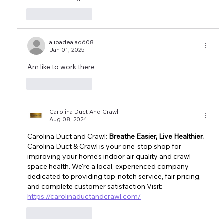
Like
Reply
ajibadeajao608
Jan 01, 2025
Am like to work there 
Like
Reply
Carolina Duct And Crawl
Aug 08, 2024
Carolina Duct and Crawl: 
Breathe Easier, Live Healthier.
Carolina Duct & Crawl is your one-stop shop for 
improving your home's indoor air quality and crawl 
space health
. We're a local, experienced company 
dedicated to providing top-notch service, fair pricing, 
and complete customer satisfaction Visit: 
https://carolinaductandcrawl.com/
Like
Reply