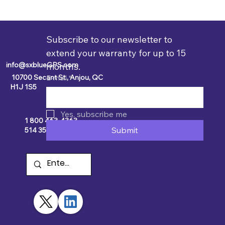
Subscribe to our newsletter to 
extend your warranty for up to 15 
info@sxblueGPS.com
months.
10700 Secant St., Anjou, QC
E-mail
*
H1J 1S5
Yes, subscribe me
1 800 463-4363
Submit
514 354-2511