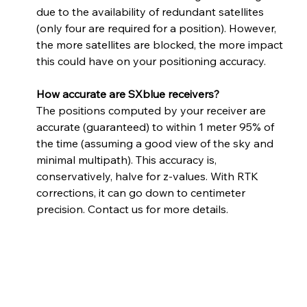
due to the availability of redundant satellites 
(only four are required for a position). However, 
the more satellites are blocked, the more impact 
this could have on your positioning accuracy. 
How accurate are SXblue receivers? 
The positions computed by your receiver are 
accurate (guaranteed) to within 1 meter 95% of 
the time (assuming a good view of the sky and 
minimal multipath). This accuracy is, 
conservatively, halve for z-values. With RTK 
corrections, it can go down to centimeter 
precision. Contact us for more details.