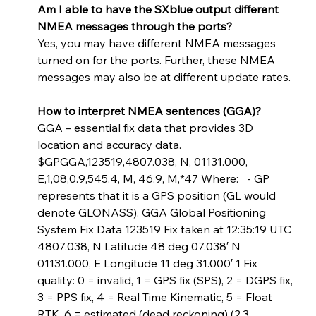
Am I able to have the SXblue output different 
NMEA messages through the ports? 
Yes, you may have different NMEA messages 
turned on for the ports. Further, these NMEA 
messages may also be at different update rates. 
How to interpret NMEA sentences (GGA)? 
GGA – essential fix data that provides 3D 
location and accuracy data. 
$GPGGA,123519,4807.038, N, 01131.000, 
E,1,08,0.9,545.4, M, 46.9, M,*47 Where:   - GP 
represents that it is a GPS position (GL would 
denote GLONASS). GGA Global Positioning 
System Fix Data 123519 Fix taken at 12:35:19 UTC 
4807.038, N Latitude 48 deg 07.038′ N 
01131.000, E Longitude 11 deg 31.000′ 1 Fix 
quality: 0 = invalid, 1 = GPS fix (SPS), 2 = DGPS fix, 
3 = PPS fix, 4 = Real Time Kinematic, 5 = Float 
RTK, 6 = estimated (dead reckoning) (2.3 