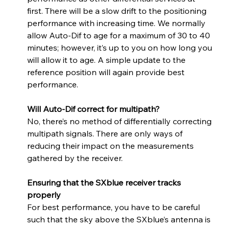
first. There will be a slow drift to the positioning 
performance with increasing time. We normally 
allow Auto-Dif to age for a maximum of 30 to 40 
minutes; however, it’s up to you on how long you 
will allow it to age. A simple update to the 
reference position will again provide best 
performance.
Will Auto-Dif correct for multipath? 
No, there’s no method of differentially correcting 
multipath signals. There are only ways of 
reducing their impact on the measurements 
gathered by the receiver.
Ensuring that the SXblue receiver tracks 
properly
For best performance, you have to be careful 
such that the sky above the SXblue’s antenna is 