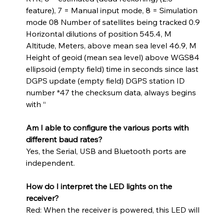
feature), 7 = Manual input mode, 8 = Simulation 
mode 08 Number of satellites being tracked 0.9 
Horizontal dilutions of position 545.4, M 
Altitude, Meters, above mean sea level 46.9, M 
Height of geoid (mean sea level) above WGS84 
ellipsoid (empty field) time in seconds since last 
DGPS update (empty field) DGPS station ID 
number *47 the checksum data, always begins 
with “   
Am I able to configure the various ports with 
different baud rates?
Yes, the Serial, USB and Bluetooth ports are 
independent.
How do I interpret the LED lights on the 
receiver?
Red: When the receiver is powered, this LED will 