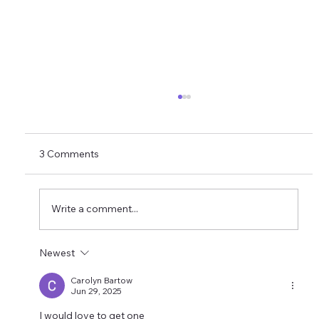
3 Comments
Write a comment...
Newest
AUTONOMOUS FIELD SOLUTION NET20
Carolyn Bartow
Jun 29, 2025
I would love to get one 