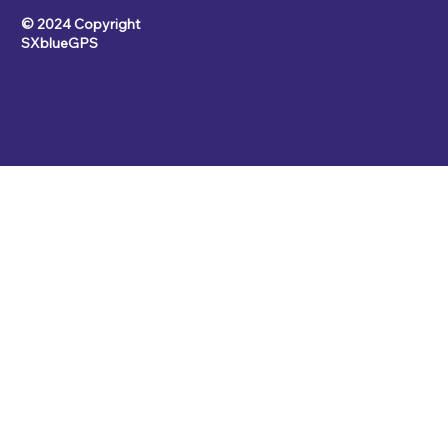
© 2024 Copyright
SXblueGPS