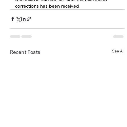
corrections has been received.
See All
Recent Posts