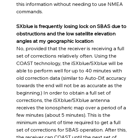
this information without needing to use NMEA 
commands.
SXblue is frequently losing lock on SBAS due to 
obstructions and the low satellite elevation 
angles at my geographic location
No, provided that the receiver is receiving a full 
set of corrections relatively often. Using the 
COAST technology, the iSXblue/SXblue will be 
able to perform well for up to 40 minutes with 
old correction data (similar to Auto-Dif, accuracy 
towards the end will not be as accurate as the 
beginning.) In order to obtain a full set of 
corrections, the iSXblue/SXblue antenna 
receives the ionospheric map over a period of a 
few minutes (about 5 minutes). This is the 
minimum amount of time required to get a full 
set of corrections for SBAS operation. After this, 
the receiver can COAST until the next set of 