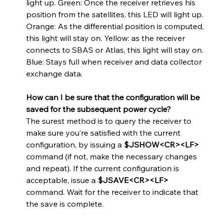
light up. Green: Once the receiver retrieves his 
position from the satellites, this LED will light up. 
Orange: As the differential position is computed, 
this light will stay on. Yellow: as the receiver 
connects to SBAS or Atlas, this light will stay on. 
Blue: Stays full when receiver and data collector 
exchange data.
How can I be sure that the configuration will be 
saved for the subsequent power cycle? 
The surest method is to query the receiver to 
make sure you’re satisfied with the current 
configuration, by issuing a 
$JSHOW<CR><LF>
command (if not, make the necessary changes 
and repeat). If the current configuration is 
acceptable, issue a 
$JSAVE<CR><LF> 
command. Wait for the receiver to indicate that 
the save is complete.   