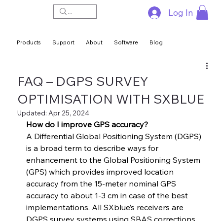
Log In
Products
Support
About
Software
Blog
FAQ – DGPS SURVEY
OPTIMISATION WITH SXBLUE
Updated:
Apr 25, 2024
How do I improve GPS accuracy?
A Differential Global Positioning System (DGPS) 
is a broad term to describe ways for 
enhancement to the Global Positioning System 
(GPS) which provides improved location 
accuracy from the 15-meter nominal GPS 
accuracy to about 1-3 cm in case of the best 
implementations. All SXblue’s receivers are 
DGPS survey systems using SBAS corrections.