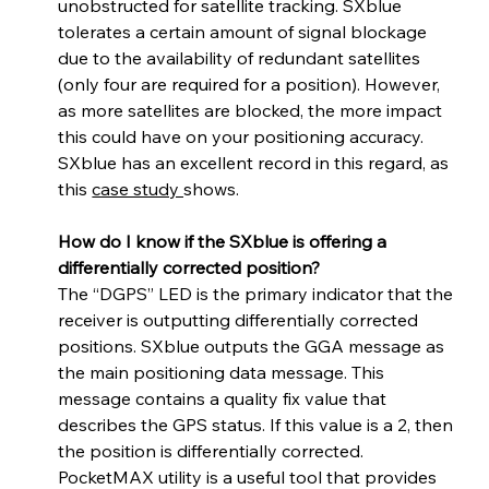
unobstructed for satellite tracking. SXblue 
tolerates a certain amount of signal blockage 
due to the availability of redundant satellites 
(only four are required for a position). However, 
as more satellites are blocked, the more impact 
this could have on your positioning accuracy. 
SXblue has an excellent record in this regard, as 
this 
case study 
shows. 
How do I know if the SXblue is offering a 
differentially corrected position?
The “DGPS” LED is the primary indicator that the 
receiver is outputting differentially corrected 
positions. SXblue outputs the GGA message as 
the main positioning data message. This 
message contains a quality fix value that 
describes the GPS status. If this value is a 2, then 
the position is differentially corrected. 
PocketMAX utility is a useful tool that provides 