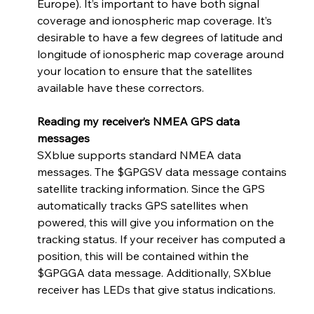
Europe). It’s important to have both signal 
coverage and ionospheric map coverage. It’s 
desirable to have a few degrees of latitude and 
longitude of ionospheric map coverage around 
your location to ensure that the satellites 
available have these correctors. 
Reading my receiver’s NMEA GPS data 
messages
SXblue supports standard NMEA data 
messages. The $GPGSV data message contains 
satellite tracking information. Since the GPS 
automatically tracks GPS satellites when 
powered, this will give you information on the 
tracking status. If your receiver has computed a 
position, this will be contained within the 
$GPGGA data message. Additionally, SXblue 
receiver has LEDs that give status indications.