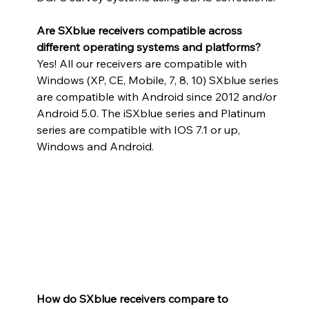
Are SXblue receivers compatible across 
different operating systems and platforms?
Yes! All our receivers are compatible with 
Windows (XP, CE, Mobile, 7, 8, 10) SXblue series 
are compatible with Android since 2012 and/or 
Android 5.0. The iSXblue series and Platinum 
series are compatible with IOS 7.1 or up, 
Windows and Android.
How do SXblue receivers compare to 