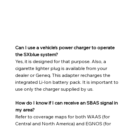
Can I use a vehicle’s power charger to operate 
the SXblue system? 
Yes, it is designed for that purpose. Also, a 
cigarette lighter plug is available from your 
dealer or Geneq. This adapter recharges the 
integrated Li-Ion battery pack. It is important to 
use only the charger supplied by us.
How do I know if I can receive an SBAS signal in 
my area? 
Refer to coverage maps for both WAAS (for 
Central and North America) and EGNOS (for 