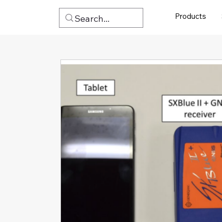
Products