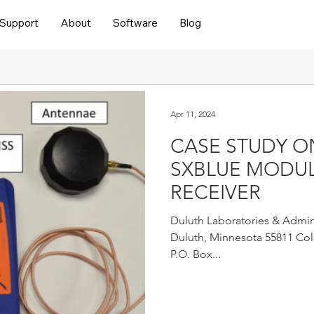
Support
About
Software
Blog
Apr 11, 2024
CASE STUDY O
SXBLUE MODUL
RECEIVER
Duluth Laboratories & Admini
Duluth, Minnesota 55811 Col
P.O. Box...