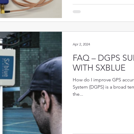
Apr 2, 2024
FAQ – DGPS SU
WITH SXBLUE
How do I improve GPS accura
System (DGPS) is a broad te
the...