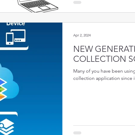
Apr 2, 2024
NEW GENERATI
COLLECTION S
Many of you have been using 
collection application since i