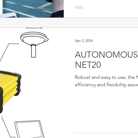
Apr 2, 2024
AUTONOMOUS 
NET20
Robust and easy to use, the 
efficiency and flexibility assu