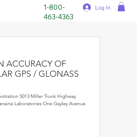
1-800-
Log In
463-4363
N ACCURACY OF
AR GPS / GLONASS
stration 5013 Miller Trunk Highway
eraine Laboratories One Gayley Avenue