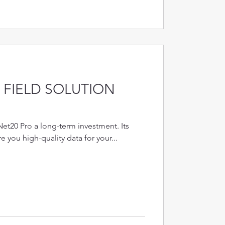
FIELD SOLUTION
Net20 Pro a long-term investment. Its
re you high-quality data for your...