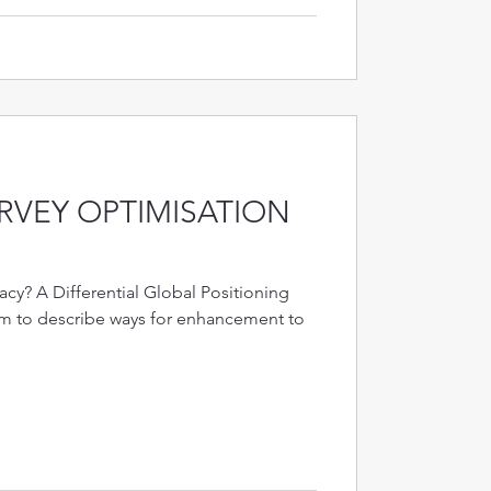
RVEY OPTIMISATION
cy? A Differential Global Positioning
rm to describe ways for enhancement to