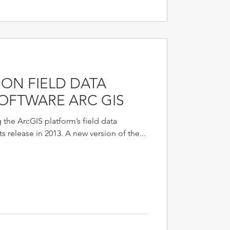
ON FIELD DATA
OFTWARE ARC GIS
the ArcGIS platform’s field data
ts release in 2013. A new version of the...