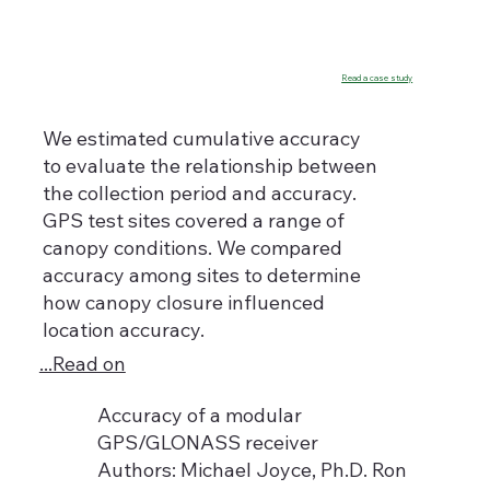
Read a case study
We estimated cumulative accuracy
to evaluate the relationship between
the collection period and accuracy.
GPS test sites covered a range of
canopy conditions. We compared
accuracy among sites to determine
how canopy closure influenced
location accuracy.
...Read on
Accuracy of a modular
GPS/GLONASS receiver
Authors: Michael Joyce, Ph.D. Ron