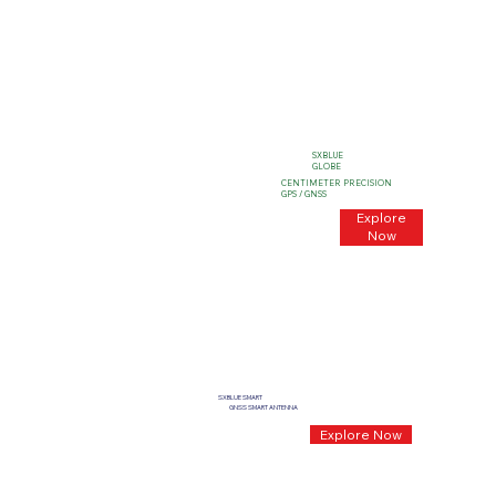
SXBLUE
GLOBE
CENTIMETER PRECISION
GPS / GNSS
Explore
Now
SXBLUE SMART
GNSS SMART ANTENNA
Explore Now