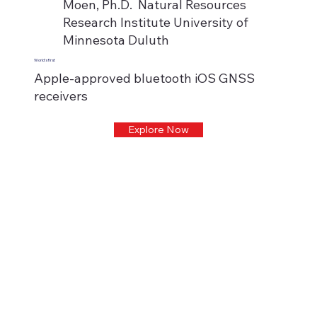
Moen, Ph.D. Natural Resources
Research Institute University of
Minnesota Duluth
World's first
Apple-approved bluetooth iOS GNSS
receivers
Explore Now