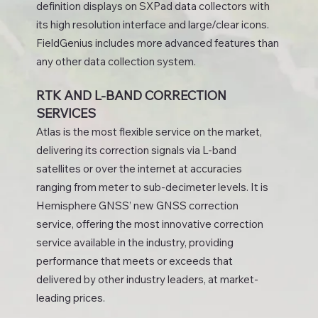
definition displays on SXPad data collectors with
its high resolution interface and large/clear icons.
FieldGenius includes more advanced features than
any other data collection system.
RTK AND L-BAND CORRECTION
SERVICES
Atlas is the most flexible service on the market,
delivering its correction signals via L-band
satellites or over the internet at accuracies
ranging from meter to sub-decimeter levels. It is
Hemisphere GNSS’ new GNSS correction
service, offering the most innovative correction
service available in the industry, providing
performance that meets or exceeds that
delivered by other industry leaders, at market-
leading prices.