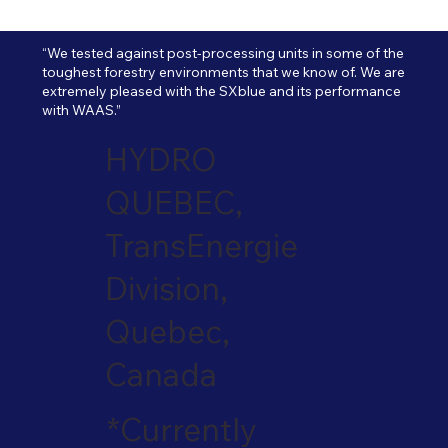
“We tested against post-processing units in some of the
toughest forestry environments that we know of. We are
extremely pleased with the SXblue and its performance
with WAAS.”
HYDRO
QUEBEC,
TransEnergie
Division,
Quebec,
Canada
*Currently