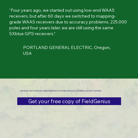
“Four years ago, we started out using low-end WAAS
receivers, but after 60 days we switched to mapping-
grade WAAS receivers due to accuracy problems. 225,000
poles and four years later, we are still using the same
SXblue GPS receivers.”
PORTLAND GENERAL ELECTRIC, Oregon,
USA
WE WORK WITH THE WORLD'S BEST MAPPING SOFTWARE, AND OUR CUSTOMERS CAN GET IT FOR FREE!
Get your free copy of FieldGenius