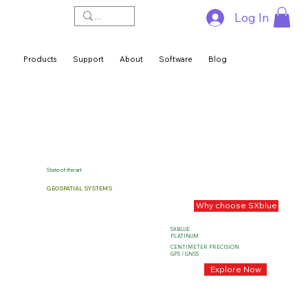
Log In
Products
Support
About
Software
Blog
State-of-the-art
GEOSPATIAL SYSTEMS
Why choose SXblue
SXBLUE
PLATINUM
CENTIMETER PRECISION
GPS / GNSS
Explore Now