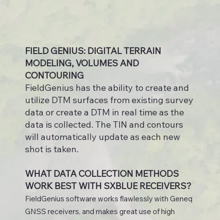
FIELD GENIUS: DIGITAL TERRAIN
MODELING, VOLUMES AND
CONTOURING
FieldGenius has the ability to create and
utilize DTM surfaces from existing survey
data or create a DTM in real time as the
data is collected. The TIN and contours
will automatically update as each new
shot is taken.
WHAT DATA COLLECTION METHODS
WORK BEST WITH SXBLUE RECEIVERS?
FieldGenius software works flawlessly with Geneq
GNSS receivers, and makes great use of high