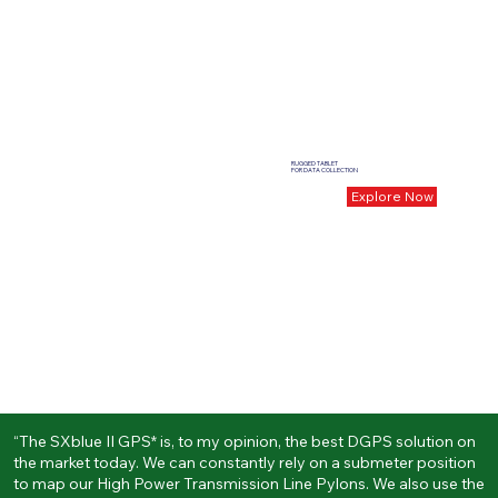
RUGGED TABLET
FOR DATA COLLECTION
Explore Now
“The SXblue II GPS* is, to my opinion, the best DGPS solution on
the market today. We can constantly rely on a submeter position
to map our High Power Transmission Line Pylons. We also use the