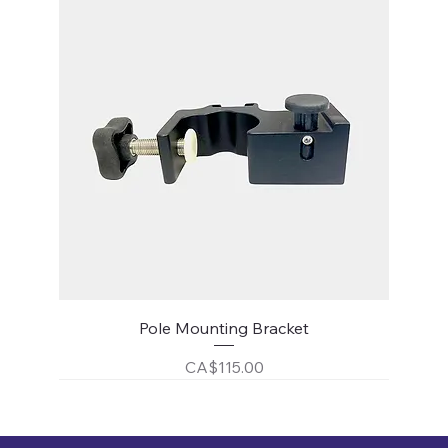
Pole Mounting Bracket
Price
CA$115.00