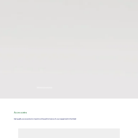
Read more on our blog
Accessories
Get quality accessories to maximize the performance of your equipment in the field!