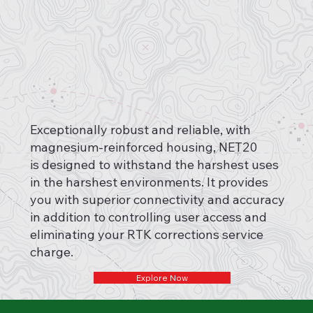
Exceptionally robust and reliable, with
magnesium-reinforced housing, NET20
is designed to withstand the harshest uses
in the harshest environments. It provides
you with superior connectivity and accuracy
in addition to controlling user access and
eliminating your RTK corrections service
charge.
Explore Now