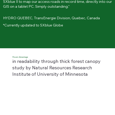
SXblue II to map our access roads in record time, directly into our
GIS on a tablet PC. Simply outstanding.”
HYDRO QUEBEC, TransEnergie Division, Quebec, Canada
*Currently updated to SXblue Globe
Proven Advantage
in readability through thick forest canopy
study by
Natural Resources Research
Institute of University of Minnesota